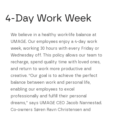
4-Day Work Week
We believe in a healthy work-life balance at
UMAGE. Our employees enjoy a 4-day work
week, working 30 hours with every Friday or
Wednesday off. This policy allows our team to
recharge, spend quality time with loved ones,
and return to work more productive and
creative. “Our goal is to achieve the perfect
balance between work and personal life,
enabling our employees to excel
professionally and fulfill their personal
dreams,” says UMAGE CEO Jacob Nannestad.
Co-owners Søren Ravn Christensen and