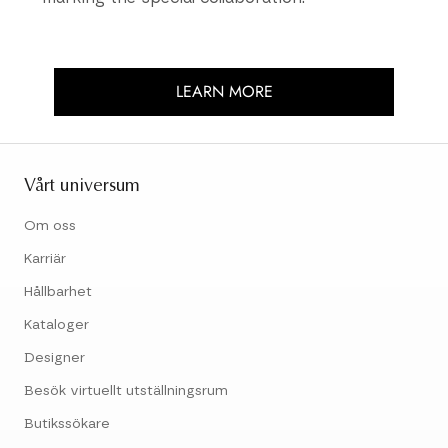
LEARN MORE
Vårt universum
Om oss
Karriär
Hållbarhet
Kataloger
Designer
Besök virtuellt utställningsrum
Butikssökare