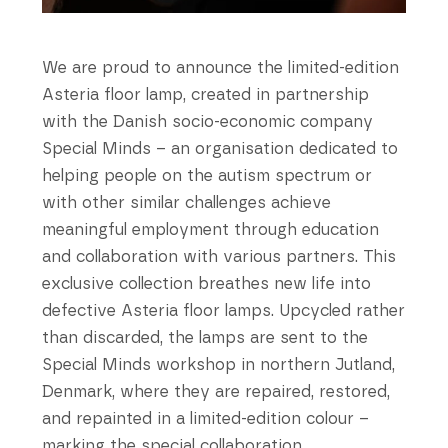
We are proud to announce the limited-edition
Asteria floor lamp, created in partnership
with the Danish socio-economic company
Special Minds – an organisation dedicated to
helping people on the autism spectrum or
with other similar challenges achieve
meaningful employment through education
and collaboration with various partners. This
exclusive collection breathes new life into
defective Asteria floor lamps. Upcycled rather
than discarded, the lamps are sent to the
Special Minds workshop in northern Jutland,
Denmark, where they are repaired, restored,
and repainted in a limited-edition colour –
marking the special collaboration.