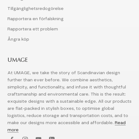
Tillgänglighetsredogörelse
Rapportera en förfalskning
Rapportera ett problem
Ångra köp
UMAGE
At UMAGE, we take the story of Scandinavian design
further than ever before. We combine aesthetics,
simplicity, and functionality, and infuse it with thoughtful
craftsmanship and environmental care. This is the result:
exquisite designs with a sustainable edge. All our products
are flat-packed in stylish boxes, to optimise global
logistics, reduce storage and transportation costs, and to
make our designs more accessible and affordable.
Read
more