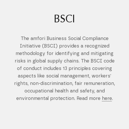
BSCI
The amfori Business Social Compliance
Initiative (BSCI) provides a recognized
methodology for identifying and mitigating
risks in global supply chains. The BSCI code
of conduct includes 13 principles covering
aspects like social management, workers'
rights, non-discrimination, fair remuneration,
occupational health and safety, and
environmental protection. Read more
here
.