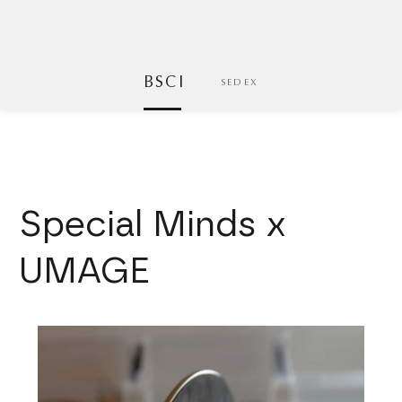
BSCI
SEDEX
Special Minds x
UMAGE