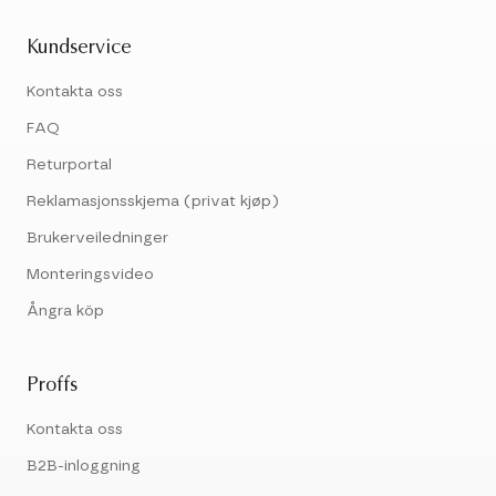
Kundservice
Kontakta oss
FAQ
Returportal
Reklamasjonsskjema (privat kjøp)
Brukerveiledninger
Monteringsvideo
Ångra köp
Proffs
Kontakta oss
B2B-inloggning