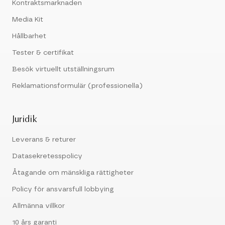
Kontraktsmarknaden
Media Kit
Hållbarhet
Tester & certifikat
Besök virtuellt utställningsrum
Reklamationsformulär (professionella)
Juridik
Leverans & returer
Datasekretesspolicy
Åtagande om mänskliga rättigheter
Policy för ansvarsfull lobbying
Allmänna villkor
10 års garanti