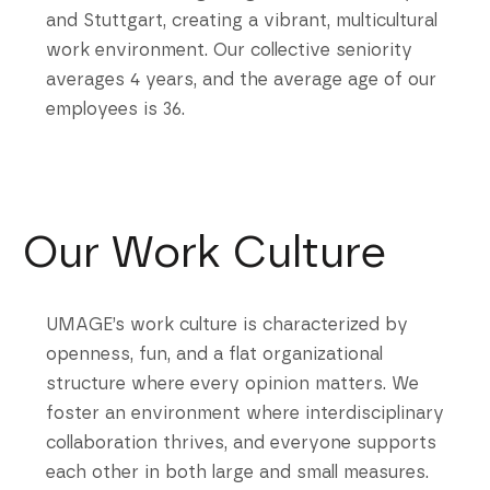
and Stuttgart, creating a vibrant, multicultural
work environment. Our collective seniority
averages 4 years, and the average age of our
employees is 36.
Our Work Culture
UMAGE’s work culture is characterized by
openness, fun, and a flat organizational
structure where every opinion matters. We
foster an environment where interdisciplinary
collaboration thrives, and everyone supports
each other in both large and small measures.