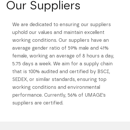
Our Suppliers
We are dedicated to ensuring our suppliers
uphold our values and maintain excellent
working conditions. Our suppliers have an
average gender ratio of 59% male and 41%
female, working an average of 8 hours a day,
5.75 days a week. We aim for a supply chain
that is 100% audited and certified by BSCI,
SEDEX, or similar standards, ensuring top
working conditions and environmental
performance. Currently, 56% of UMAGE’s
suppliers are certified.