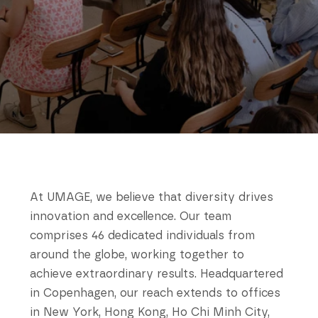
At UMAGE, we believe that diversity drives
innovation and excellence. Our team
comprises 46 dedicated individuals from
around the globe, working together to
achieve extraordinary results. Headquartered
in Copenhagen, our reach extends to offices
in New York, Hong Kong, Ho Chi Minh City,