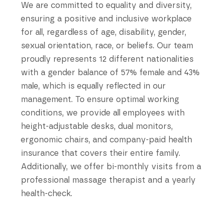
We are committed to equality and diversity,
ensuring a positive and inclusive workplace
for all, regardless of age, disability, gender,
sexual orientation, race, or beliefs. Our team
proudly represents 12 different nationalities
with a gender balance of 57% female and 43%
male, which is equally reflected in our
management. To ensure optimal working
conditions, we provide all employees with
height-adjustable desks, dual monitors,
ergonomic chairs, and company-paid health
insurance that covers their entire family.
Additionally, we offer bi-monthly visits from a
professional massage therapist and a yearly
health-check.