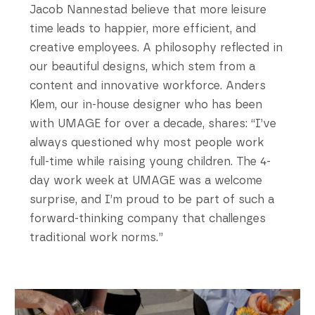
Jacob Nannestad believe that more leisure
time leads to happier, more efficient, and
creative employees. A philosophy reflected in
our beautiful designs, which stem from a
content and innovative workforce. Anders
Klem, our in-house designer who has been
with UMAGE for over a decade, shares: “I’ve
always questioned why most people work
full-time while raising young children. The 4-
day work week at UMAGE was a welcome
surprise, and I’m proud to be part of such a
forward-thinking company that challenges
traditional work norms.”