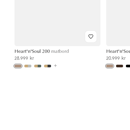
Heart'n'Soul 200
matbord
Heart'n'So
28.999 kr
20.999 kr