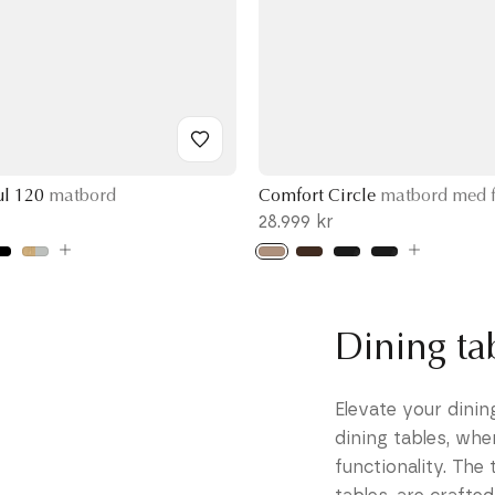
ul 120
matbord
Comfort Circle
matbord med f
28.999 kr
Dining t
Elevate your dini
dining tables, whe
functionality. The