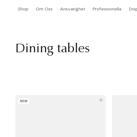
Hoppa
Shop
Om Oss
Ansvarighet
Professionella
Insp
till
Shop
Om Oss
Ansvarighet
Professionella
Insp
innehållet
Dining tables
NEW