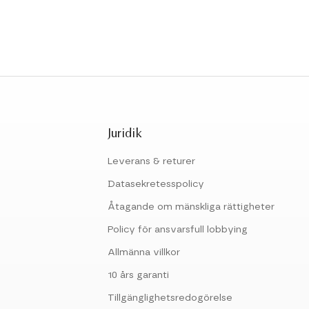
Juridik
Leverans & returer
Datasekretesspolicy
Åtagande om mänskliga rättigheter
Policy för ansvarsfull lobbying
Allmänna villkor
10 års garanti
Tillgänglighetsredogörelse