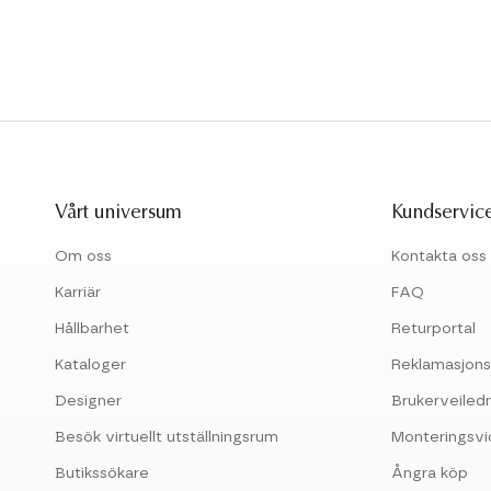
Vårt universum
Kundservic
Om oss
Kontakta oss
Karriär
FAQ
Hållbarhet
Returportal
Kataloger
Reklamasjons
Designer
Brukerveiled
Besök virtuellt utställningsrum
Monteringsv
Butikssökare
Ångra köp