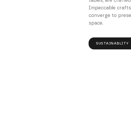
tables, are crafted
Impeccable craft
converge to presen
space.
SUSTAINABLITY