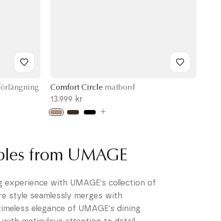
örlängning
Comfort Circle
matbord
13.999 kr
ables from UMAGE
ng experience with UMAGE's collection of
re style seamlessly merges with
 timeless elegance of UMAGE's dining