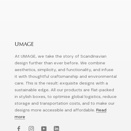
UMAGE
At UMAGE, we take the story of Scandinavian
design further than ever before. We combine
aesthetics, simplicity, and functionality, and infuse
it with thoughtful craftsmanship and environmental
care. This is the result: exquisite designs with a
sustainable edge. All our products are flat-packed
in stylish boxes, to optimise global logistics, reduce
storage and transportation costs, and to make our
designs more accessible and affordable.
Read
more