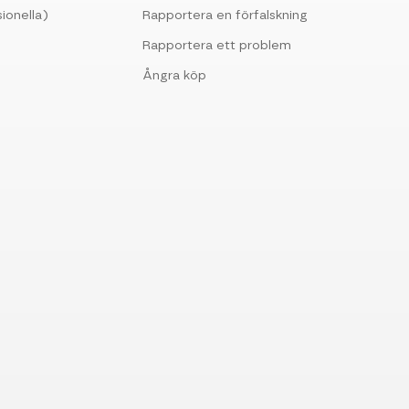
ionella)
Rapportera en förfalskning
Rapportera ett problem
Ångra köp