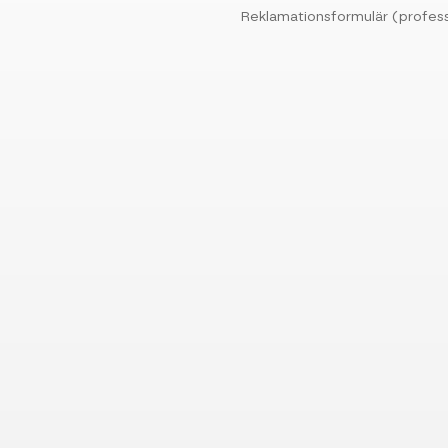
Reklamationsformulär (profess