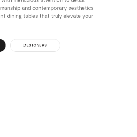
 with meticulous attention to detail.
smanship and contemporary aesthetics
t dining tables that truly elevate your
DESIGNERS