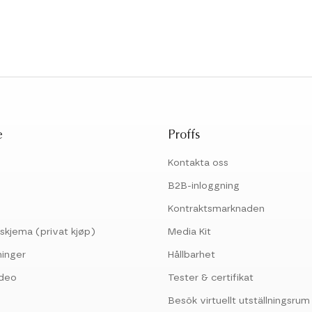
e
Proffs
Kontakta oss
B2B-inloggning
Kontraktsmarknaden
skjema (privat kjøp)
Media Kit
ninger
Hållbarhet
ideo
Tester & certifikat
Besök virtuellt utställningsrum