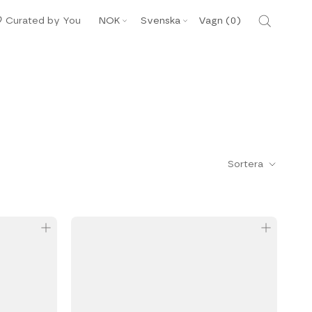
Valuta
Språk
Curated by You
NOK
Svenska
Vagn (
0
)
Sortera