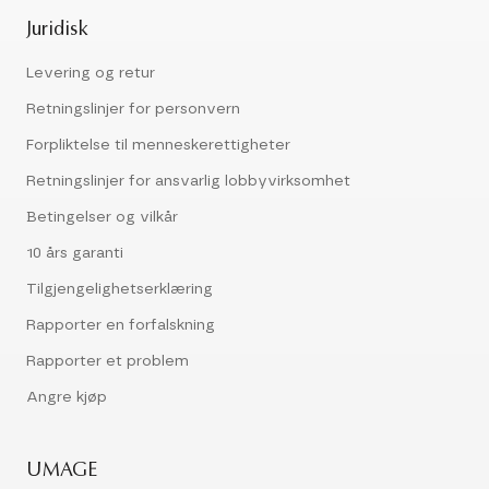
Juridisk
Levering og retur
Retningslinjer for personvern
Forpliktelse til menneskerettigheter
Retningslinjer for ansvarlig lobbyvirksomhet
Betingelser og vilkår
10 års garanti
Tilgjengelighetserklæring
Rapporter en forfalskning
Rapporter et problem
Angre kjøp
UMAGE