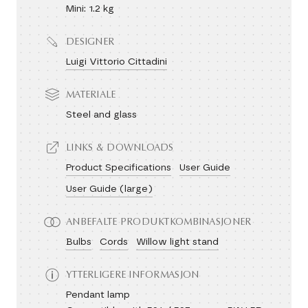
Mini: 1.2 kg
DESIGNER
Luigi Vittorio Cittadini
MATERIALE
Steel and glass
LINKS & DOWNLOADS
Product Specifications
User Guide
User Guide (large)
ANBEFALTE PRODUKTKOMBINASJONER
Bulbs
Cords
Willow light stand
YTTERLIGERE INFORMASJON
Pendant lamp