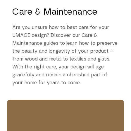
Care & Maintenance
Are you unsure how to best care for your
UMAGE design? Discover our Care &
Maintenance guides to learn how to preserve
the beauty and longevity of your product —
from wood and metal to textiles and glass.
With the right care, your design will age
gracefully and remain a cherished part of
your home for years to come.