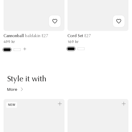
Cannonball
baldakin E27
Cord Set
E27
499 kr
169 kr
Style it with
More
NEW