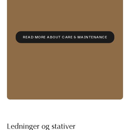
READ MORE ABOUT CARE & MAINTENANCE
Ledninger og stativer