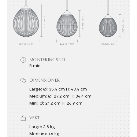
MONTERINGSTID
5 min
DIMENSJONER
Large: Ø: 35.4 cm H: 43.4 cm
Medium: Ø: 27.2 cm H: 34.4 cm
Mini: Ø: 21.2 cm H: 26.9 cm
VEKT
Large: 2.8 kg
Medium: 1.6 kg