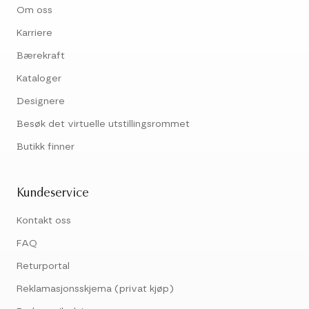
Om oss
Karriere
Bærekraft
Kataloger
Designere
Besøk det virtuelle utstillingsrommet
Butikk finner
Kundeservice
Kontakt oss
FAQ
Returportal
Reklamasjonsskjema (privat kjøp)