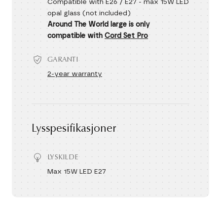
Compatible with E26 / E27 - max 15W LED
opal glass (not included)
Around The World large is only
compatible with
Cord Set Pro
GARANTI
2-year warranty
Lysspesifikasjoner
LYSKILDE
Max 15W LED E27