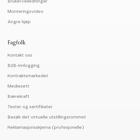
Brukerveiledninger
Monteringsvideo
Angre kjøp
Fagfolk
Kontakt oss
B2B-innlogging
Kontraktsmarkedet
Mediesett
Bærekraft
Tester og sertifikater
Besøk det virtuelle utstillingsrommet
Reklamasjonsskjema (profesjonelle)