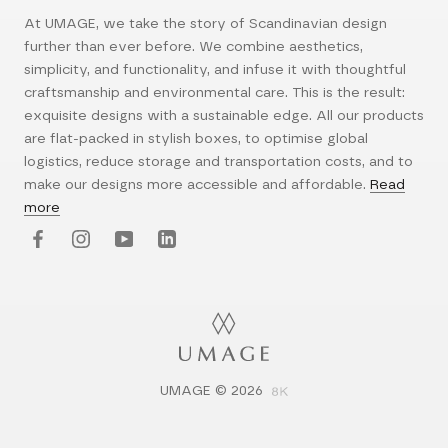
At UMAGE, we take the story of Scandinavian design
further than ever before. We combine aesthetics,
simplicity, and functionality, and infuse it with thoughtful
craftsmanship and environmental care. This is the result:
exquisite designs with a sustainable edge. All our products
are flat-packed in stylish boxes, to optimise global
logistics, reduce storage and transportation costs, and to
make our designs more accessible and affordable.
Read
more
UMAGE © 2026