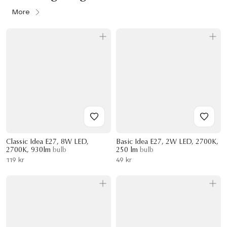
More
Classic Idea E27, 8W LED,
Basic Idea E27, 2W LED, 2700K,
2700K, 930lm
bulb
250 lm
bulb
119 kr
49 kr