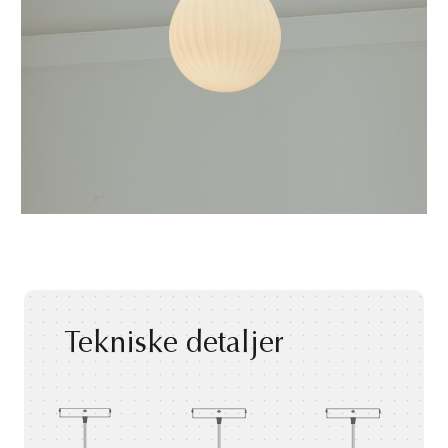
Tekniske detaljer