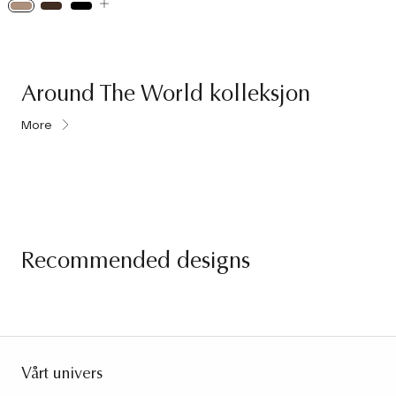
Around The World kolleksjon
More
Recommended designs
Vårt univers