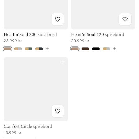
Heart'n'Soul 200
spisebord
Heart'n'Soul 120
spisebord
28.999 kr
20.999 kr
Comfort Circle
spisebord
13.999 kr