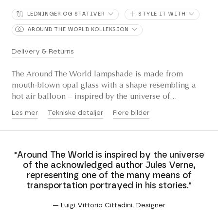
LEDNINGER OG STATIVER
STYLE IT WITH
AROUND THE WORLD KOLLEKSJON
Delivery & Returns
The Around The World lampshade is made from
mouth-blown opal glass with a shape resembling a
hot air balloon – inspired by the universe of...
Les mer
Tekniske detaljer
Flere bilder
"Around The World is inspired by the universe
of the acknowledged author Jules Verne,
representing one of the many means of
transportation portrayed in his stories."
— Luigi Vittorio Cittadini, Designer