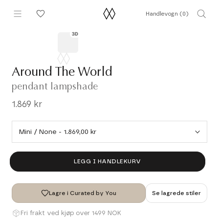
Hopp
Handlevogn (
0
)
til
innhold
Around The World
pendant lampshade
1.869 kr
LEGG I HANDLEKURV
Lagre i Curated by You
Se lagrede stiler
Fri frakt ved kjøp over 1499 NOK