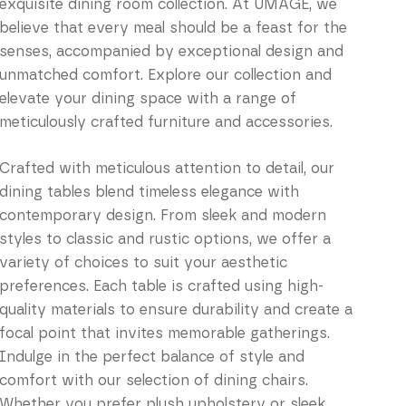
exquisite dining room collection. At UMAGE, we
believe that every meal should be a feast for the
senses, accompanied by exceptional design and
unmatched comfort. Explore our collection and
elevate your dining space with a range of
meticulously crafted furniture and accessories.
Crafted with meticulous attention to detail, our
dining tables blend timeless elegance with
contemporary design. From sleek and modern
styles to classic and rustic options, we offer a
variety of choices to suit your aesthetic
preferences. Each table is crafted using high-
quality materials to ensure durability and create a
focal point that invites memorable gatherings.
Indulge in the perfect balance of style and
comfort with our selection of dining chairs.
Whether you prefer plush upholstery or sleek,