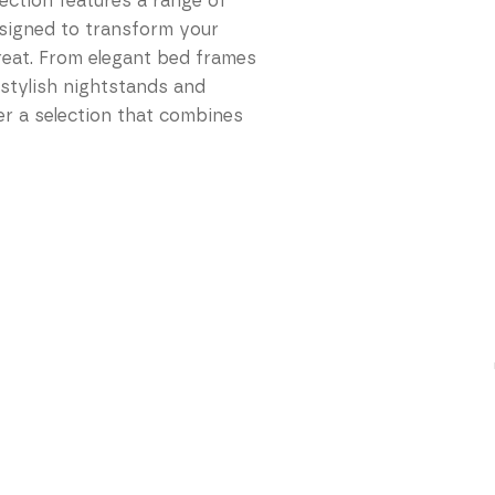
lection features a range of
esigned to transform your
reat. From elegant bed frames
 stylish nightstands and
r a selection that combines