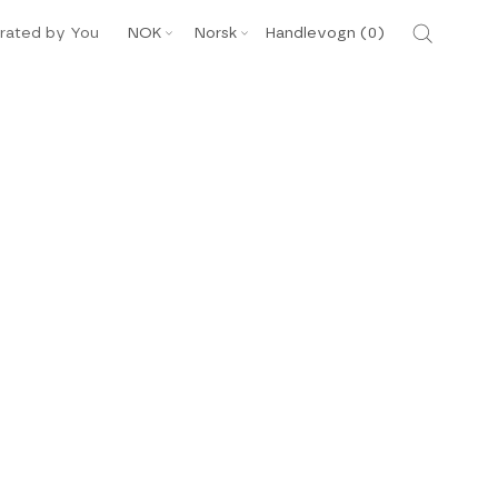
Valuta
Språk
rated by You
NOK
Norsk
Handlevogn (
0
)