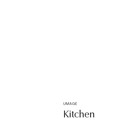
UMAGE
Kitchen