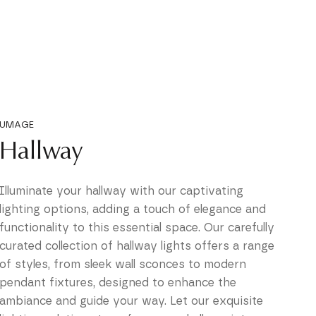
UMAGE
Hallway
Illuminate your hallway with our captivating
lighting options, adding a touch of elegance and
functionality to this essential space. Our carefully
curated collection of hallway lights offers a range
of styles, from sleek wall sconces to modern
pendant fixtures, designed to enhance the
ambiance and guide your way. Let our exquisite