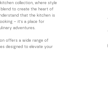
itchen collection, where style
 blend to create the heart of
derstand that the kitchen is
oking – it's a place for
ulinary adventures.
ion offers a wide range of
ces designed to elevate your