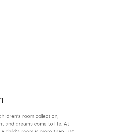
m
ildren's room collection,
ht and dreams come to life. At
 child's room is more than just