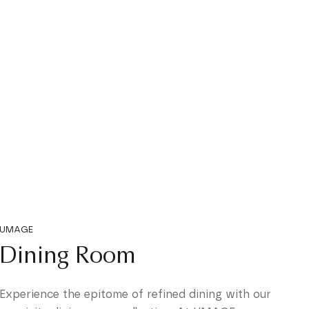
UMAGE
Dining Room
Experience the epitome of refined dining with our