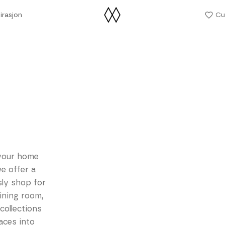
irasjon
Cu
irasjon
your home
e offer a
sly shop for
ining room,
collections
aces into