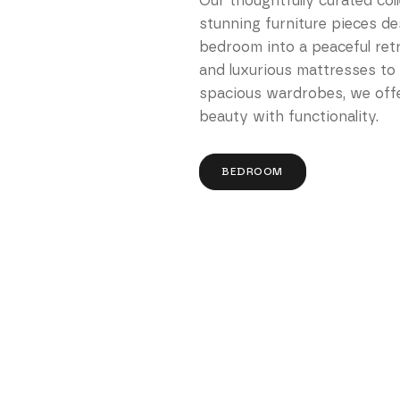
Our thoughtfully curated col
stunning furniture pieces d
bedroom into a peaceful ret
and luxurious mattresses to
spacious wardrobes, we offe
beauty with functionality.
BEDROOM