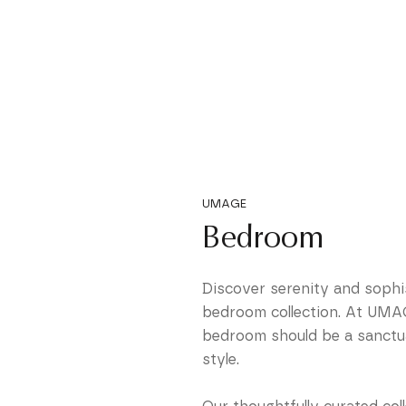
UMAGE
Bedroom
Discover serenity and sophis
bedroom collection. At UMAG
bedroom should be a sanctua
style.