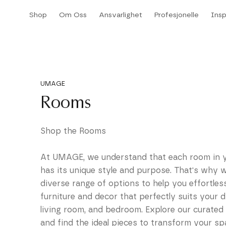
Hopp
Shop
Om Oss
Ansvarlighet
Profesjonelle
Insp
til
Shop
Om Oss
Ansvarlighet
Insp
innhold
UMAGE
Rooms
Shop the Rooms
At UMAGE, we understand that each room in 
has its unique style and purpose. That's why w
diverse range of options to help you effortles
furniture and decor that perfectly suits your d
living room, and bedroom. Explore our curated 
and find the ideal pieces to transform your sp