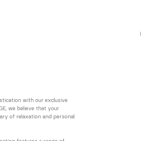
tication with our exclusive
E, we believe that your
ry of relaxation and personal