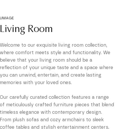
UMAGE
Living Room
Welcome to our exquisite living room collection,
where comfort meets style and functionality. We
believe that your living room should be a
reflection of your unique taste and a space where
you can unwind, entertain, and create lasting
memories with your loved ones.
Our carefully curated collection features a range
of meticulously crafted furniture pieces that blend
timeless elegance with contemporary design.
From plush sofas and cozy armchairs to sleek
coffee tables and stylish entertainment centers,