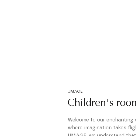
UMAGE
Children's roo
Welcome to our enchanting ch
where imagination takes flig
UMAGE, we understand that a