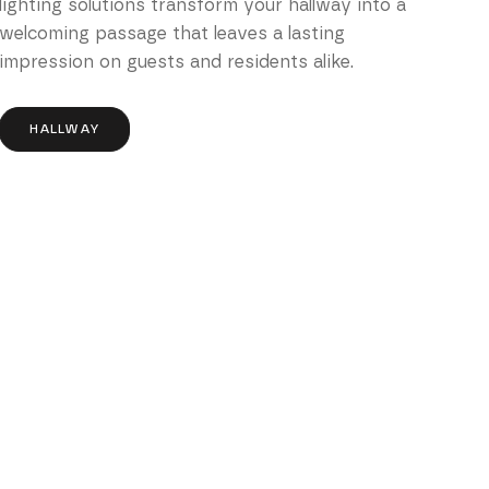
lighting solutions transform your hallway into a
welcoming passage that leaves a lasting
impression on guests and residents alike.
HALLWAY