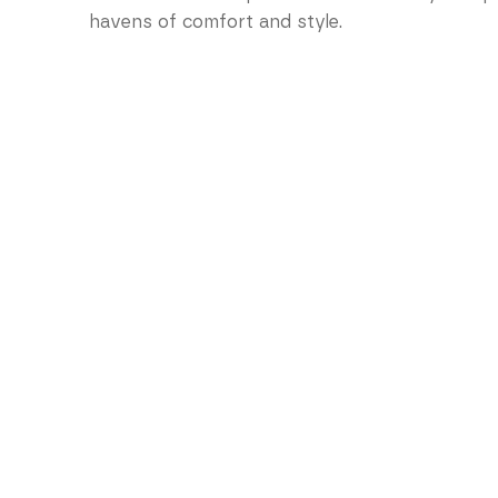
havens of comfort and style.