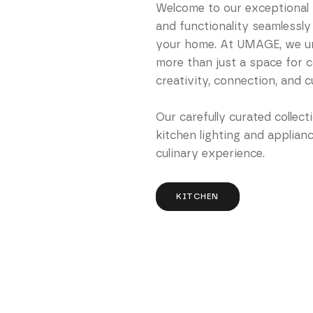
Welcome to our exceptional k
and functionality seamlessly
your home. At UMAGE, we un
more than just a space for co
creativity, connection, and c
Our carefully curated collect
kitchen lighting and applian
culinary experience.
KITCHEN