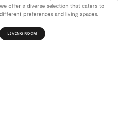
we offer a diverse selection that caters to
different preferences and living spaces.
LIVING ROOM