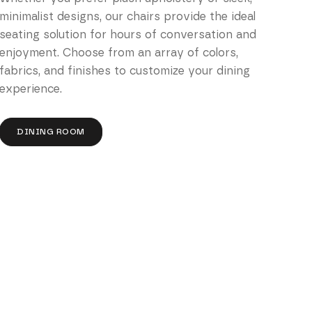
minimalist designs, our chairs provide the ideal
seating solution for hours of conversation and
enjoyment. Choose from an array of colors,
fabrics, and finishes to customize your dining
experience.
DINING ROOM