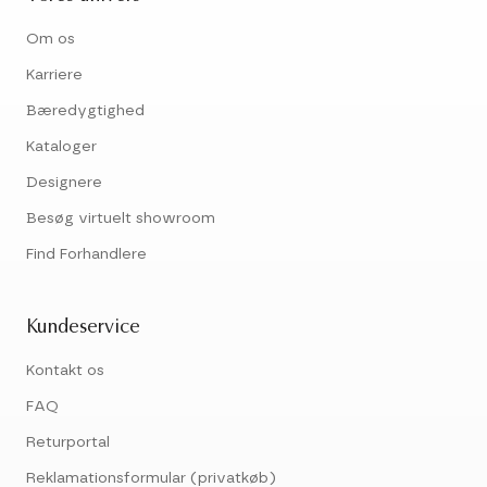
Om os
Karriere
Bæredygtighed
Kataloger
Designere
Besøg virtuelt showroom
Find Forhandlere
Kundeservice
Kontakt os
FAQ
Returportal
Reklamationsformular (privatkøb)