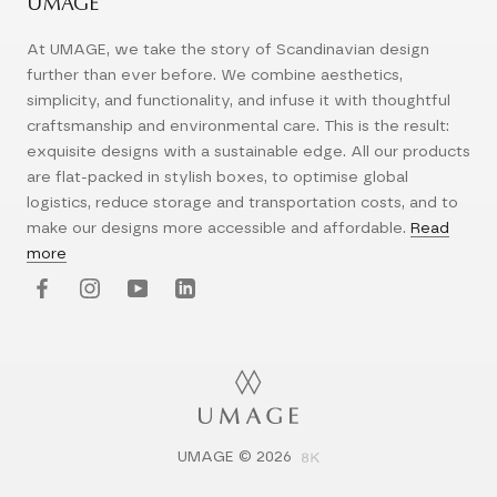
UMAGE
At UMAGE, we take the story of Scandinavian design
further than ever before. We combine aesthetics,
simplicity, and functionality, and infuse it with thoughtful
craftsmanship and environmental care. This is the result:
exquisite designs with a sustainable edge. All our products
are flat-packed in stylish boxes, to optimise global
logistics, reduce storage and transportation costs, and to
make our designs more accessible and affordable.
Read
more
UMAGE © 2026