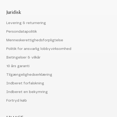
Juridisk
Levering & returnering
Persondatapolitik
Menneskerettighedsforpligtelse
Politik for ansvarlig lobbyvirksomhed
Betingelser & vilkår
10 års garanti
Tilgængelighedserklæring
Indberet forfalskning
Indberet en bekymring
Fortryd køb