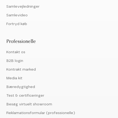
Samlevejledninger
Samlevideo
Fortryd køb
Professionelle
Kontakt os
B2B login
Kontrakt marked
Media kit
Bæredygtighed
Test & certificeringer
Besøg virtuelt showroom
Reklamationsformular (professionelle)