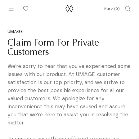
Gå
Kurv (
0
)
til
indhold
UMAGE
Claim Form For Private
Customers
We're sorry to hear that you've experienced some
issues with our product. At UMAGE, customer
satisfaction is our top priority, and we strive to
provide the best possible experience for all our
valued customers. We apologize for any
inconvenience this may have caused and assure
you that we're here to assist you in resolving the
matter.
To ensure a smooth and efficient process, we