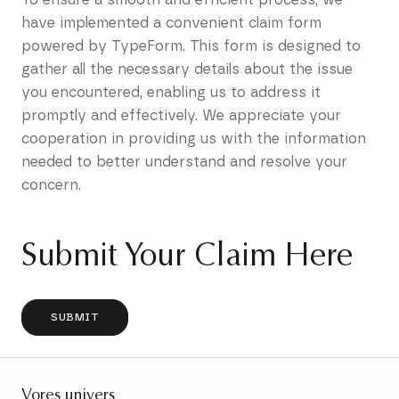
have implemented a convenient claim form
powered by TypeForm. This form is designed to
gather all the necessary details about the issue
you encountered, enabling us to address it
promptly and effectively. We appreciate your
cooperation in providing us with the information
needed to better understand and resolve your
concern.
Submit Your Claim Here
SUBMIT
Vores univers