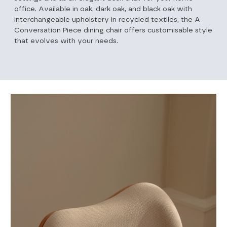
office. Available in oak, dark oak, and black oak with
interchangeable upholstery in recycled textiles, the A
Conversation Piece dining chair offers customisable style
that evolves with your needs.