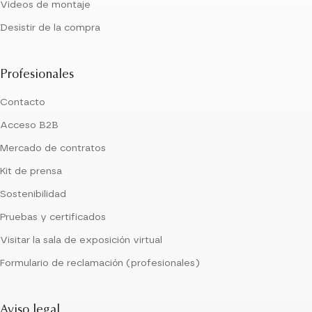
Videos de montaje
Desistir de la compra
Profesionales
Contacto
Acceso B2B
Mercado de contratos
Kit de prensa
Sostenibilidad
Pruebas y certificados
Visitar la sala de exposición virtual
Formulario de reclamación (profesionales)
Aviso legal