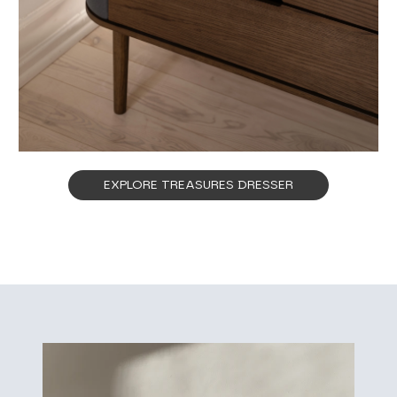
EXPLORE TREASURES DRESSER