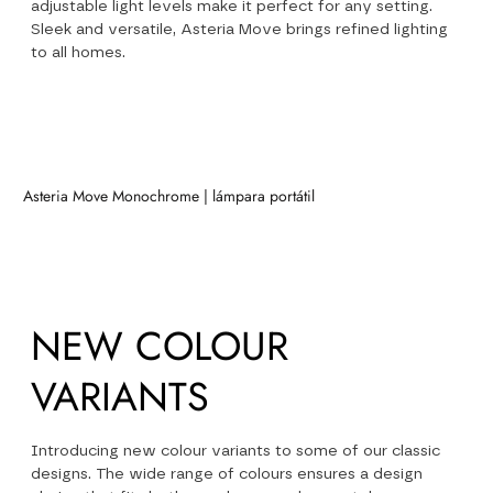
adjustable light levels make it perfect for any setting.
Sleek and versatile, Asteria Move brings refined lighting
to all homes.
Asteria Move Monochrome | lámpara portátil
NEW
NEW COLOUR
VARIANTS
Introducing new colour variants to some of our classic
designs. The wide range of colours ensures a design