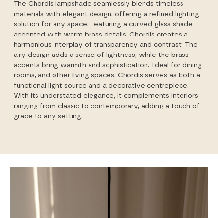
The Chordis lampshade seamlessly blends timeless
materials with elegant design, offering a refined lighting
solution for any space. Featuring a curved glass shade
accented with warm brass details, Chordis creates a
harmonious interplay of transparency and contrast. The
airy design adds a sense of lightness, while the brass
accents bring warmth and sophistication. Ideal for dining
rooms, and other living spaces, Chordis serves as both a
functional light source and a decorative centrepiece.
With its understated elegance, it complements interiors
ranging from classic to contemporary, adding a touch of
grace to any setting.