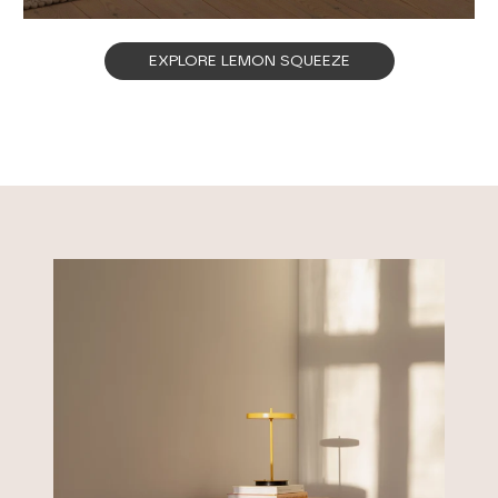
EXPLORE LEMON SQUEEZE