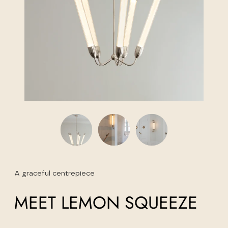
A graceful centrepiece
MEET LEMON SQUEEZE