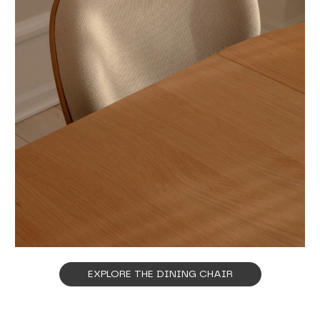
EXPLORE THE DINING CHAIR