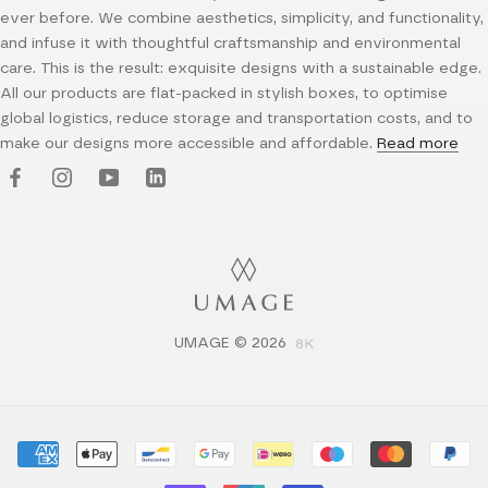
ever before. We combine aesthetics, simplicity, and functionality,
and infuse it with thoughtful craftsmanship and environmental
care. This is the result: exquisite designs with a sustainable edge.
All our products are flat-packed in stylish boxes, to optimise
global logistics, reduce storage and transportation costs, and to
make our designs more accessible and affordable.
Read more
UMAGE © 2026