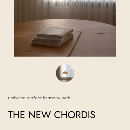
Embrace perfect harmony with
THE NEW CHORDIS