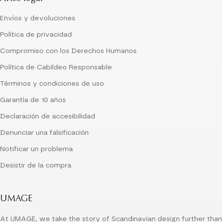
Envíos y devoluciones
Política de privacidad
Compromiso con los Derechos Humanos
Política de Cabildeo Responsable
Términos y condiciones de uso
Garantía de 10 años
Declaración de accesibilidad
Denunciar una falsificación
Notificar un problema
Desistir de la compra
UMAGE
At UMAGE, we take the story of Scandinavian design further than