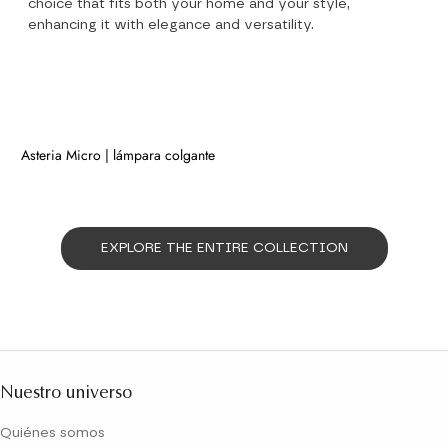
choice that fits both your home and your style,
enhancing it with elegance and versatility.
Asteria Micro | lámpara colgante
NEW
EXPLORE THE ENTIRE COLLECTION
Nuestro universo
Quiénes somos