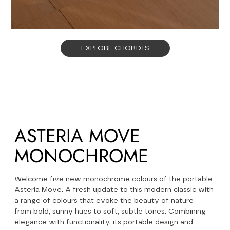
EXPLORE CHORDIS
ASTERIA MOVE
MONOCHROME
Welcome five new monochrome colours of the portable
Asteria Move. A fresh update to this modern classic with
a range of colours that evoke the beauty of nature—
from bold, sunny hues to soft, subtle tones. Combining
elegance with functionality, its portable design and