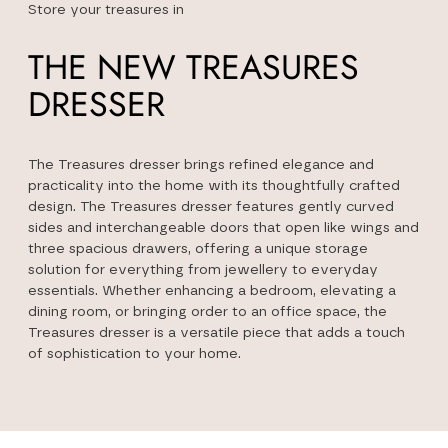
Store your treasures in
THE NEW TREASURES
DRESSER
The Treasures dresser brings refined elegance and
practicality into the home with its thoughtfully crafted
design. The Treasures dresser features gently curved
sides and interchangeable doors that open like wings and
three spacious drawers, offering a unique storage
solution for everything from jewellery to everyday
essentials. Whether enhancing a bedroom, elevating a
dining room, or bringing order to an office space, the
Treasures dresser is a versatile piece that adds a touch
of sophistication to your home.