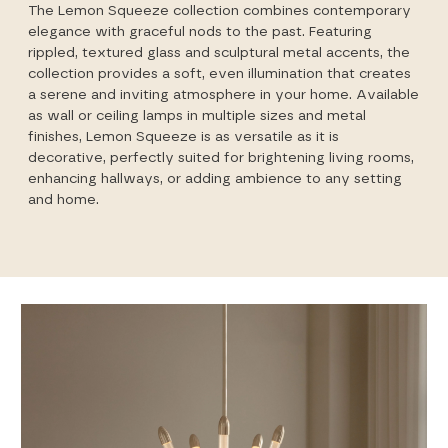
The Lemon Squeeze collection combines contemporary
elegance with graceful nods to the past. Featuring
rippled, textured glass and sculptural metal accents, the
collection provides a soft, even illumination that creates
a serene and inviting atmosphere in your home. Available
as wall or ceiling lamps in multiple sizes and metal
finishes, Lemon Squeeze is as versatile as it is
decorative, perfectly suited for brightening living rooms,
enhancing hallways, or adding ambience to any setting
and home.