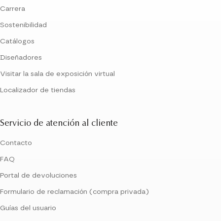
Carrera
Sostenibilidad
Catálogos
Diseñadores
Visitar la sala de exposición virtual
Localizador de tiendas
Servicio de atención al cliente
Contacto
FAQ
Portal de devoluciones
Formulario de reclamación (compra privada)
Guías del usuario