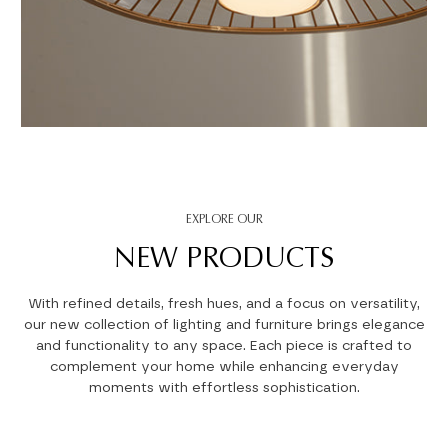
EXPLORE OUR
NEW PRODUCTS
With refined details, fresh hues, and a focus on versatility,
our new collection of lighting and furniture brings elegance
and functionality to any space. Each piece is crafted to
complement your home while enhancing everyday
moments with effortless sophistication.