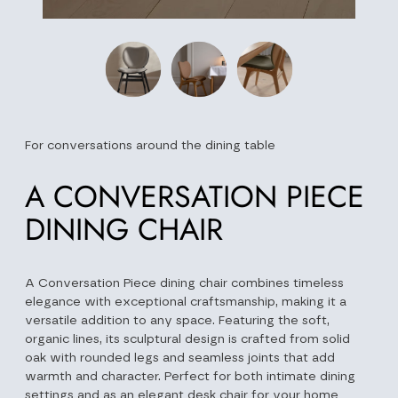
For conversations around the dining table
A CONVERSATION PIECE
DINING CHAIR
A Conversation Piece dining chair combines timeless
elegance with exceptional craftsmanship, making it a
versatile addition to any space. Featuring the soft,
organic lines, its sculptural design is crafted from solid
oak with rounded legs and seamless joints that add
warmth and character. Perfect for both intimate dining
settings and as an elegant desk chair for your home