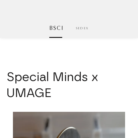
BSCI
SEDEX
Special Minds x
UMAGE