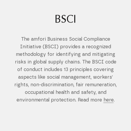
BSCI
The amfori Business Social Compliance
Initiative (BSCI) provides a recognized
methodology for identifying and mitigating
risks in global supply chains. The BSCI code
of conduct includes 13 principles covering
aspects like social management, workers'
rights, non-discrimination, fair remuneration,
occupational health and safety, and
environmental protection. Read more
here
.