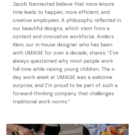
Jacob Nannestad believe that more leisure
time leads to happier, more efficient, and
creative employees. A philosophy reflected in
our beautiful designs, which stem from a
content and innovative workforce. Anders
Klem, our in-house designer who has been
with UMAGE for over a decade, shares: “I’ve
always questioned why most people work
full-time while raising young children. The 4-
day work week at UMAGE was a welcome
surprise, and I’m proud to be part of such a
forward-thinking company that challenges
traditional work norms.”