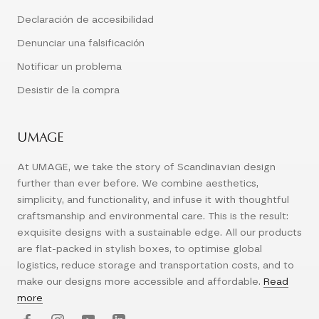
Declaración de accesibilidad
Denunciar una falsificación
Notificar un problema
Desistir de la compra
UMAGE
At UMAGE, we take the story of Scandinavian design
further than ever before. We combine aesthetics,
simplicity, and functionality, and infuse it with thoughtful
craftsmanship and environmental care. This is the result:
exquisite designs with a sustainable edge. All our products
are flat-packed in stylish boxes, to optimise global
logistics, reduce storage and transportation costs, and to
make our designs more accessible and affordable.
Read
more