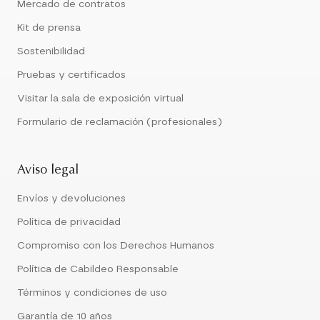
Mercado de contratos
Kit de prensa
Sostenibilidad
Pruebas y certificados
Visitar la sala de exposición virtual
Formulario de reclamación (profesionales)
Aviso legal
Envíos y devoluciones
Política de privacidad
Compromiso con los Derechos Humanos
Política de Cabildeo Responsable
Términos y condiciones de uso
Garantía de 10 años