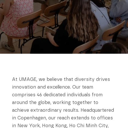
At UMAGE, we believe that diversity drives
innovation and excellence. Our team
comprises 46 dedicated individuals from
around the globe, working together to
achieve extraordinary results. Headquartered
in Copenhagen, our reach extends to offices
in New York, Hong Kong, Ho Chi Minh City,