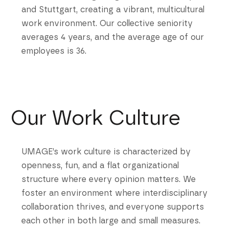
and Stuttgart, creating a vibrant, multicultural
work environment. Our collective seniority
averages 4 years, and the average age of our
employees is 36.
Our Work Culture
UMAGE’s work culture is characterized by
openness, fun, and a flat organizational
structure where every opinion matters. We
foster an environment where interdisciplinary
collaboration thrives, and everyone supports
each other in both large and small measures.