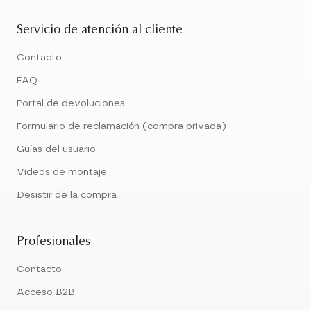
Servicio de atención al cliente
Contacto
FAQ
Portal de devoluciones
Formulario de reclamación (compra privada)
Guías del usuario
Videos de montaje
Desistir de la compra
Profesionales
Contacto
Acceso B2B