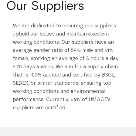
Our Suppliers
We are dedicated to ensuring our suppliers
uphold our values and maintain excellent
working conditions. Our suppliers have an
average gender ratio of 59% male and 41%
female, working an average of 8 hours a day,
5.75 days a week. We aim for a supply chain
that is 100% audited and certified by BSCI,
SEDEX, or similar standards, ensuring top
working conditions and environmental
performance. Currently, 56% of UMAGE’s
suppliers are certified.