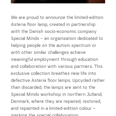
We are proud to announce the limited-edition
Asteria floor lamp, created in partnership
with the Danish socio-economic company
Special Minds – an organisation dedicated to
helping people on the autism spectrum or
with other similar challenges achieve
meaningful employment through education
and collaboration with various partners. This
exclusive collection breathes new life into
defective Asteria floor lamps. Upcycled rather
than discarded, the lamps are sent to the
Special Minds workshop in northern Jutland,
Denmark, where they are repaired, restored,
and repainted in a limited-edition colour –
marking the special collaboration.