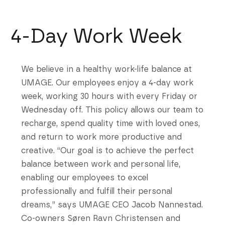
4-Day Work Week
We believe in a healthy work-life balance at
UMAGE. Our employees enjoy a 4-day work
week, working 30 hours with every Friday or
Wednesday off. This policy allows our team to
recharge, spend quality time with loved ones,
and return to work more productive and
creative. “Our goal is to achieve the perfect
balance between work and personal life,
enabling our employees to excel
professionally and fulfill their personal
dreams,” says UMAGE CEO Jacob Nannestad.
Co-owners Søren Ravn Christensen and