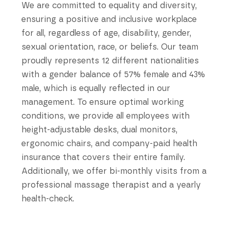
We are committed to equality and diversity,
ensuring a positive and inclusive workplace
for all, regardless of age, disability, gender,
sexual orientation, race, or beliefs. Our team
proudly represents 12 different nationalities
with a gender balance of 57% female and 43%
male, which is equally reflected in our
management. To ensure optimal working
conditions, we provide all employees with
height-adjustable desks, dual monitors,
ergonomic chairs, and company-paid health
insurance that covers their entire family.
Additionally, we offer bi-monthly visits from a
professional massage therapist and a yearly
health-check.