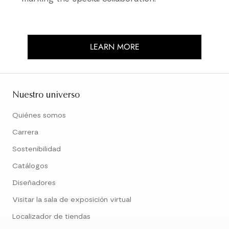
LEARN MORE
Nuestro universo
Quiénes somos
Carrera
Sostenibilidad
Catálogos
Diseñadores
Visitar la sala de exposición virtual
Localizador de tiendas