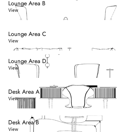
Lounge Area B
View
Lounge Area C
View
Lounge Area D
View
Desk Area A
View
Desk Area B
View