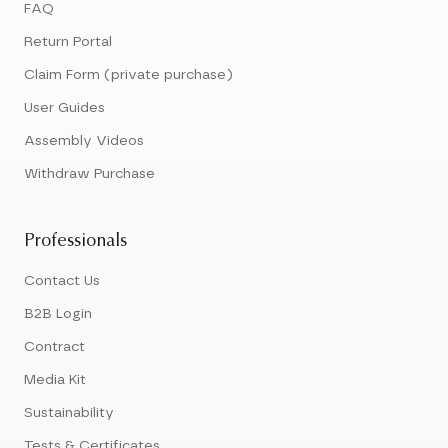
FAQ
Return Portal
Claim Form (private purchase)
User Guides
Assembly Videos
Withdraw Purchase
Professionals
Contact Us
B2B Login
Contract
Media Kit
Sustainability
Tests & Certificates