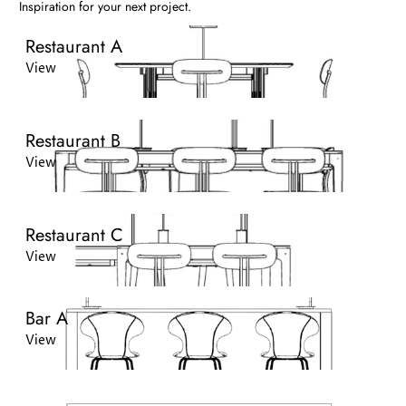
Inspiration for your next project.
Restaurant A
View
Restaurant B
View
Restaurant C
View
Bar A
View