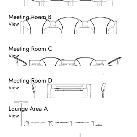
Meeting Room B
View
Meeting Room C
View
Meeting Room D
View
Lounge Area A
View