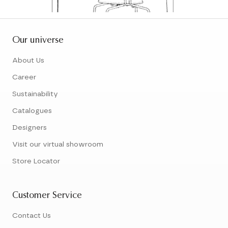
Our universe
About Us
Career
Sustainability
Catalogues
Designers
Visit our virtual showroom
Store Locator
Customer Service
Contact Us