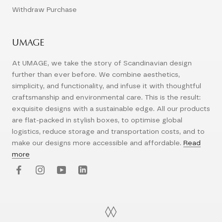
Withdraw Purchase
UMAGE
At UMAGE, we take the story of Scandinavian design
further than ever before. We combine aesthetics,
simplicity, and functionality, and infuse it with thoughtful
craftsmanship and environmental care. This is the result:
exquisite designs with a sustainable edge. All our products
are flat-packed in stylish boxes, to optimise global
logistics, reduce storage and transportation costs, and to
make our designs more accessible and affordable.
Read
more