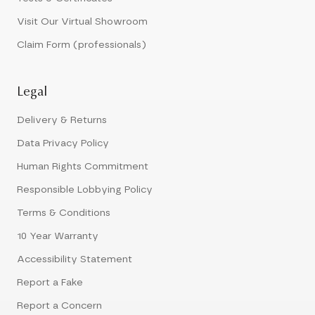
Visit Our Virtual Showroom
Claim Form (professionals)
Legal
Delivery & Returns
Data Privacy Policy
Human Rights Commitment
Responsible Lobbying Policy
Terms & Conditions
10 Year Warranty
Accessibility Statement
Report a Fake
Report a Concern