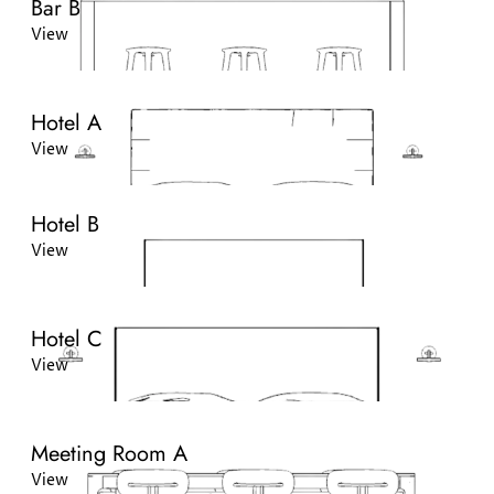
Bar B
View
Hotel A
View
Hotel B
View
Hotel C
View
Meeting Room A
View